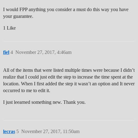
I would FPP anything you consider a must do this way you have
your guarantee.
1 Like
fiel
4
November 27, 2017, 4:46am
All of the items that were listed multiple times were because I didn’t
realize that I could just edit the step to increase the time spent at the
location. When I first added the step it wasn’t an option and It never
occurred to me to edit it.
I just leearned something new. Thank you.
lecras
5
November 27, 2017, 11:50am