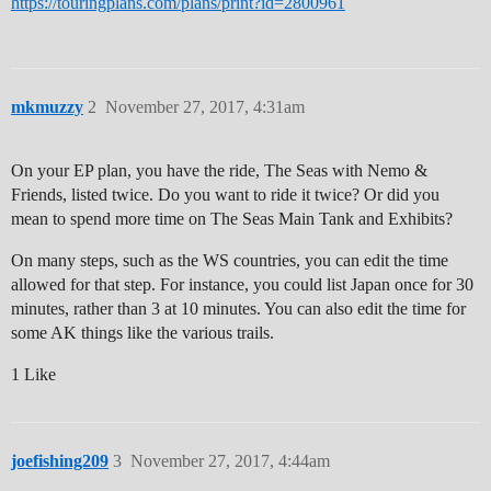
https://touringplans.com/plans/print?id=2800961
mkmuzzy
2
November 27, 2017, 4:31am
On your EP plan, you have the ride, The Seas with Nemo &
Friends, listed twice. Do you want to ride it twice? Or did you
mean to spend more time on The Seas Main Tank and Exhibits?
On many steps, such as the WS countries, you can edit the time
allowed for that step. For instance, you could list Japan once for 30
minutes, rather than 3 at 10 minutes. You can also edit the time for
some AK things like the various trails.
1 Like
joefishing209
3
November 27, 2017, 4:44am