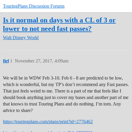
TouringPlans Discussion Forums
Is it normal on days with a CL of 3 or
lower to not need fast passes?
Walt Disney World
fiel
1
November 27, 2017, 4:09am
We will be in WDW Feb 3-10. Feb 6 - 8 are predicted to be low,
which is wonderful, but my TP’s don’t recommend any Fast passes.
That just feels weird to me. There is a part of me that feels like I
should book anything just to cover my bases and another part of me
that knows to trust Touring Plans and do nothing. I’m torn. Any
advice to share?
https://touringplans.com/plans/print?id=2776462