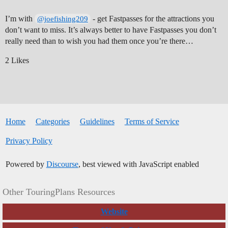
I’m with
- get Fastpasses for the attractions you
@joefishing209
don’t want to miss. It’s always better to have Fastpasses you don’t
really need than to wish you had them once you’re there…
2 Likes
Home
Categories
Guidelines
Terms of Service
Privacy Policy
Powered by
Discourse
, best viewed with JavaScript enabled
Other TouringPlans Resources
Website